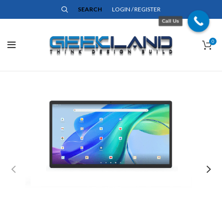
SEARCH
LOGIN / REGISTER
Call Us
0