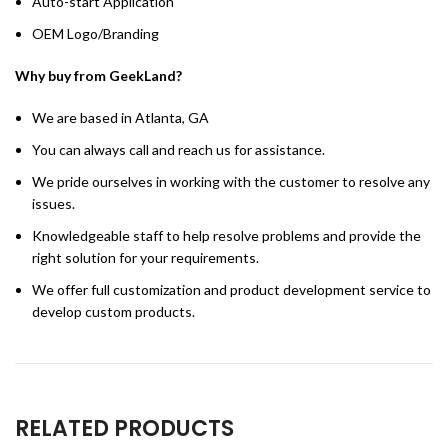
Auto-start Application
OEM Logo/Branding
Why buy from GeekLand?
We are based in Atlanta, GA
You can always call and reach us for assistance.
We pride ourselves in working with the customer to resolve any
issues.
Knowledgeable staff to help resolve problems and provide the
right solution for your requirements.
We offer full customization and product development service to
develop custom products.
RELATED PRODUCTS