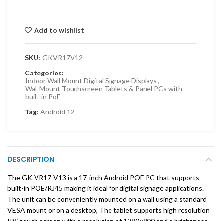
Add to wishlist
SKU:
GKVR17V12
Categories:
Indoor Wall Mount Digital Signage Displays
,
Wall Mount Touchscreen Tablets & Panel PCs with
built-in PoE
Tag:
Android 12
DESCRIPTION
The GK-VR17-V13 is a 17-inch Android POE PC that supports
built-in POE/RJ45 making it ideal for digital signage applications.
The unit can be conveniently mounted on a wall using a standard
VESA mount or on a desktop, The tablet supports high resolution
IPS touch screen with a resolution of 1280×800 and a brightness