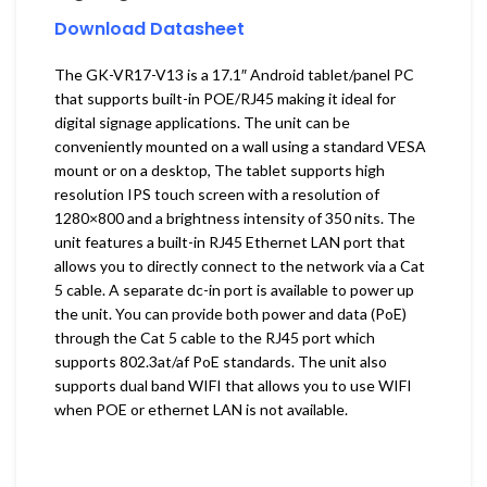
Download Datasheet
The GK-VR17-V13 is a 17.1″ Android tablet/panel PC
that supports built-in POE/RJ45 making it ideal for
digital signage applications. The unit can be
conveniently mounted on a wall using a standard VESA
mount or on a desktop, The tablet supports high
resolution IPS touch screen with a resolution of
1280×800 and a brightness intensity of 350 nits. The
unit features a built-in RJ45 Ethernet LAN port that
allows you to directly connect to the network via a Cat
5 cable. A separate dc-in port is available to power up
the unit. You can provide both power and data (PoE)
through the Cat 5 cable to the RJ45 port which
supports 802.3at/af PoE standards. The unit also
supports dual band WIFI that allows you to use WIFI
when POE or ethernet LAN is not available.