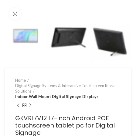
Click to enlarge
Home
Digital Signage Systems & Interactive Touchscreen Kiosk
Solutions
Indoor Wall Mount Digital Signage Displays
GKVR17V12 17-inch Android POE
touchscreen tablet pc for Digital
Signage