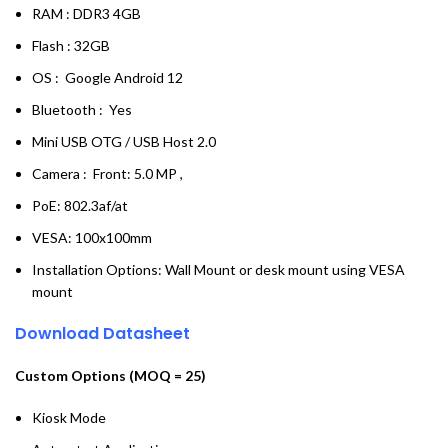
RAM : DDR3 4GB
Flash : 32GB
OS : Google Android 12
Bluetooth : Yes
Mini USB OTG / USB Host 2.0
Camera : Front: 5.0 MP ,
PoE: 802.3af/at
VESA: 100x100mm
Installation Options: Wall Mount or desk mount using VESA
mount
Download Datasheet
Custom Options (MOQ = 25)
Kiosk Mode