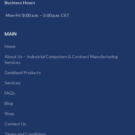
Business Hours
Mon-Fri: 8:00 a.m. – 5:00 p.m. CST
MAIN
Home
About Us – Industrial Computers & Contract Manufacturing
Services
Geekland Products
Services
FAQs
Blog
Shop
Contact Us
Terms and Conditions