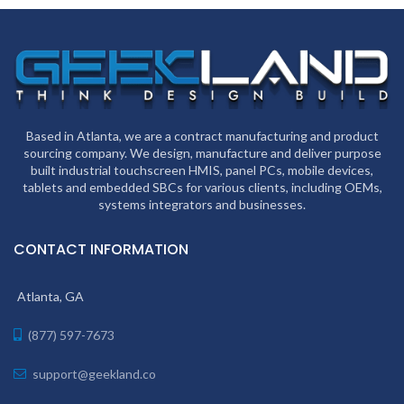
Based in Atlanta, we are a contract manufacturing and product
sourcing company. We design, manufacture and deliver purpose
built industrial touchscreen HMIS, panel PCs, mobile devices,
tablets and embedded SBCs for various clients, including OEMs,
systems integrators and businesses.
CONTACT INFORMATION
Atlanta, GA
(877) 597-7673
support@geekland.co