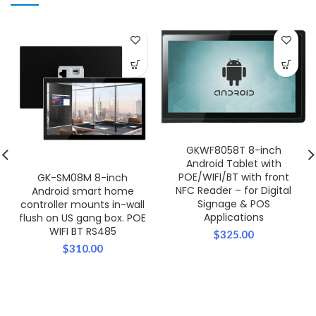
GKWF8058T 8-inch
Android Tablet with
POE/WIFI/BT with front
GK-SM08M 8-inch
NFC Reader – for Digital
Android smart home
Signage & POS
controller mounts in-wall
Applications
flush on US gang box. POE
WIFI BT RS485
$
325.00
$
310.00