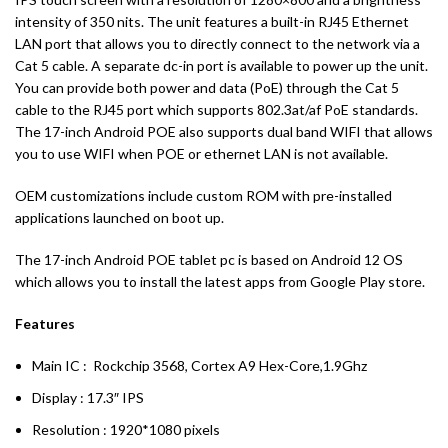
intensity of 350 nits. The unit features a built-in RJ45 Ethernet
LAN port that allows you to directly connect to the network via a
Cat 5 cable. A separate dc-in port is available to power up the unit.
You can provide both power and data (PoE) through the Cat 5
cable to the RJ45 port which supports 802.3at/af PoE standards.
The 17-inch Android POE also supports dual band WIFI that allows
you to use WIFI when POE or ethernet LAN is not available.
OEM customizations include custom ROM with pre-installed
applications launched on boot up.
The 17-inch Android POE tablet pc is based on Android 12 OS
which allows you to install the latest apps from Google Play store.
Features
Main IC : Rockchip 3568, Cortex A9 Hex-Core,1.9Ghz
Display : 17.3″ IPS
Resolution : 1920*1080 pixels