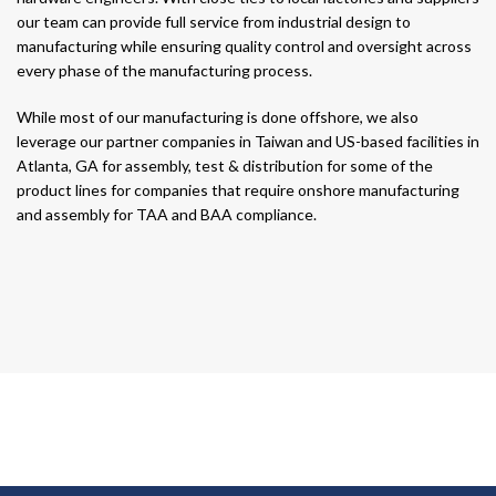
our team can provide full service from industrial design to
manufacturing while ensuring quality control and oversight across
every phase of the manufacturing process.
While most of our manufacturing is done offshore, we also
leverage our partner companies in Taiwan and US-based facilities in
Atlanta, GA for assembly, test & distribution for some of the
product lines for companies that require onshore manufacturing
and assembly for TAA and BAA compliance.