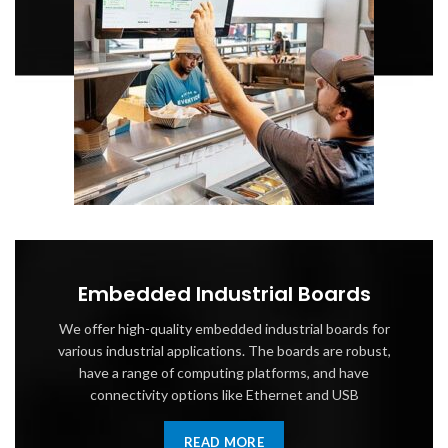
Embedded Industrial Boards
We offer high-quality embedded industrial boards for
various industrial applications. The boards are robust,
have a range of computing platforms, and have
connectivity options like Ethernet and USB
READ MORE