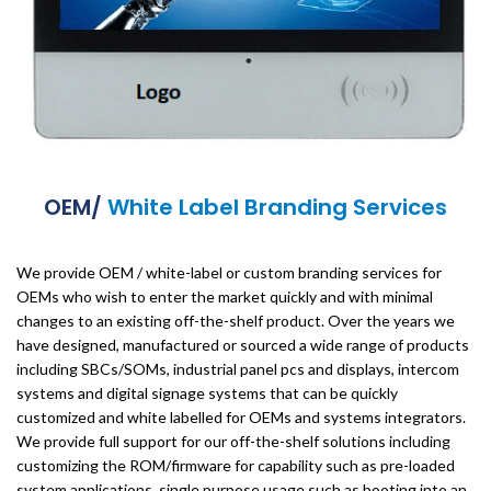
OEM/
White Label Branding Services
We provide OEM / white-label or custom branding services for
OEMs who wish to enter the market quickly and with minimal
changes to an existing off-the-shelf product. Over the years we
have designed, manufactured or sourced a wide range of products
including SBCs/SOMs, industrial panel pcs and displays, intercom
systems and digital signage systems that can be quickly
customized and white labelled for OEMs and systems integrators.
We provide full support for our off-the-shelf solutions including
customizing the ROM/firmware for capability such as pre-loaded
system applications, single purpose usage such as booting into an