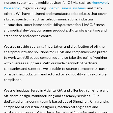
signage systems, and mobile devices for OEMs, such as
Honeywell
,
Panasonic
, Rogers Building.
Sharp business systems
, and many
others. We have designed and manufactured products that cover
a broad spectrum such as telecommunications, industrial
automation, smart home and building automation, HVAC, fitness
and medical devices, consumer products, digital signage, time and
attendance and access control.
We also provide sourcing, importation and distribution of off the
shelf products and solutions for OEMs and companies who prefer
to work with US based companies and so take the pain of working
with overseas suppliers. With our wide network of partners
companies and suppliers we are able to source components, parts
or have the products manufactured to high quality and regulatory
compliance.
We are headquartered in Atlanta, GA, and offer both on-shore and
off-shore design, manufacturing and assembly services. Our
dedicated engineering team is based out of Shenzhen, China and is
comprised of industrial designers, mechanical engineers and
hardware engineers. With close ties to local factories and suppliers