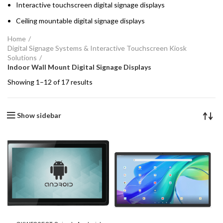
Interactive touchscreen digital signage displays
Ceiling mountable digital signage displays
Home
Digital Signage Systems & Interactive Touchscreen Kiosk
Solutions
Indoor Wall Mount Digital Signage Displays
Showing 1–12 of 17 results
Show sidebar