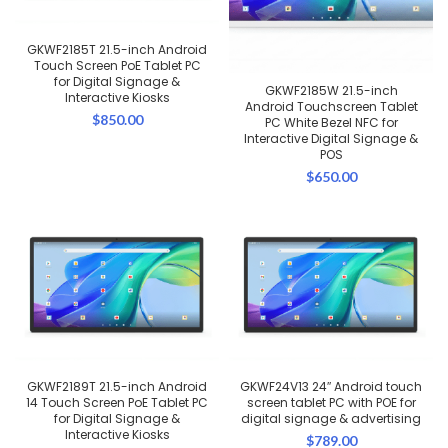
GKWF2185T 21.5-inch Android
Touch Screen PoE Tablet PC
for Digital Signage &
GKWF2185W 21.5-inch
Interactive Kiosks
Android Touchscreen Tablet
$
850.00
PC White Bezel NFC for
Interactive Digital Signage &
POS
$
650.00
GKWF2189T 21.5-inch Android
GKWF24V13 24″ Android touch
14 Touch Screen PoE Tablet PC
screen tablet PC with POE for
for Digital Signage &
digital signage & advertising
Interactive Kiosks
$
789.00