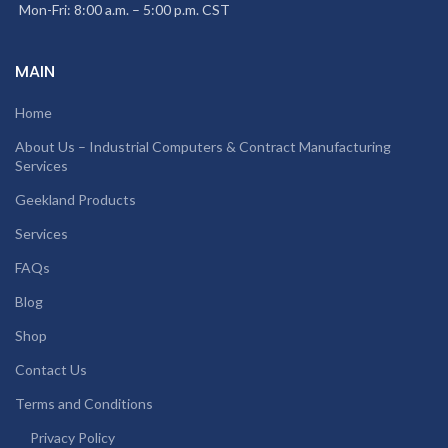
Mon-Fri: 8:00 a.m. – 5:00 p.m. CST
MAIN
Home
About Us – Industrial Computers & Contract Manufacturing
Services
Geekland Products
Services
FAQs
Blog
Shop
Contact Us
Terms and Conditions
Privacy Policy