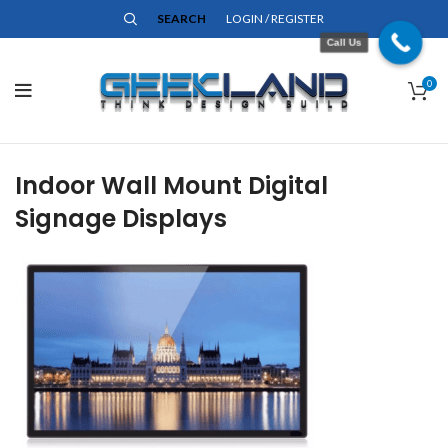
SEARCH
LOGIN / REGISTER
Call Us
0
Indoor Wall Mount Digital
Signage Displays