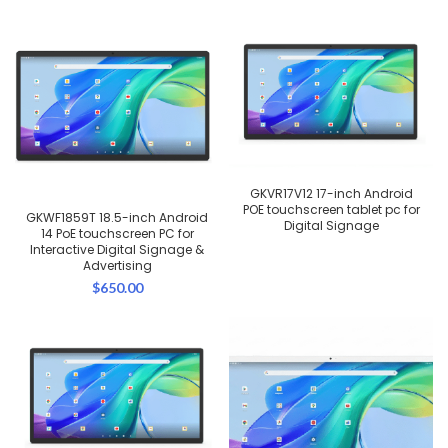
GKVR17V12 17-inch Android
POE touchscreen tablet pc for
GKWF1859T 18.5-inch Android
Digital Signage
14 PoE touchscreen PC for
Interactive Digital Signage &
Advertising
$
650.00