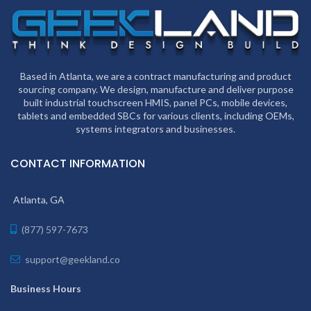
Based in Atlanta, we are a contract manufacturing and product
sourcing company. We design, manufacture and deliver purpose
built industrial touchscreen HMIS, panel PCs, mobile devices,
tablets and embedded SBCs for various clients, including OEMs,
systems integrators and businesses.
CONTACT INFORMATION
Atlanta, GA
(877) 597-7673
support@geekland.co
Business Hours