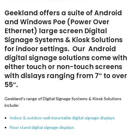
Geekland offers a suite of Android
and Windows Poe (Power Over
Ethernet) large screen Digital
Signage Systems & Kiosk Solutions
for indoor settings. Our Android
digital signage solutions come with
either touch or non-touch screens
with dislays ranging from 7″ to over
55″.
Geekland’s range of Digital Signage Systems & Kiosk Solutions
include:
Indoor & outdoor wall mountable digital signage displays
Floor stand digital signage displays