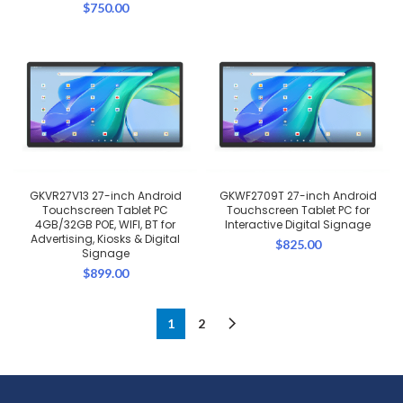
$
750.00
GKVR27V13 27-inch Android
GKWF2709T 27-inch Android
Touchscreen Tablet PC
Touchscreen Tablet PC for
4GB/32GB POE, WIFI, BT for
Interactive Digital Signage
Advertising, Kiosks & Digital
$
825.00
Signage
$
899.00
1
2