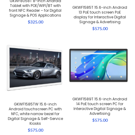
GKWF8058T 8-inch Android
Tablet with POE/WIFI/BT with
GKWF1585T 15.6-inch Android
front NFC Reader – for Digital
13 PoE touch screen PoE
Signage & POS Applications
display for Interactive Digital
$
325.00
Signage & Advertising
$
575.00
GKWF1589T 15.6-inch Android
14 PoE touch screen PC for
GKWF1585TW 15.6-inch
Interactive Digital Signage &
Android touchscreen PC with
Advertising
NFC, white narrow bezel for
Digital Signage & Self-Service
$
575.00
Kiosks
$
575.00