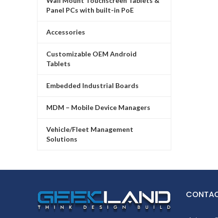
Wall Mount Touchscreen Tablets &
Panel PCs with built-in PoE
Accessories
Customizable OEM Android
Tablets
Embedded Industrial Boards
MDM – Mobile Device Managers
Vehicle/Fleet Management
Solutions
CONTAC