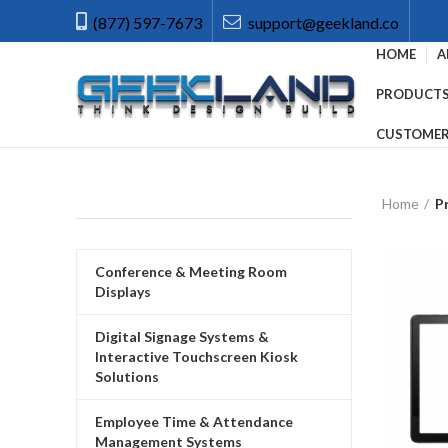
(877) 597-7673
support@geekland.co
HOME
A
PRODUCT
CUSTOMER
Home
P
Conference & Meeting Room
Displays
Digital Signage Systems &
Interactive Touchscreen Kiosk
Solutions
Employee Time & Attendance
Management Systems