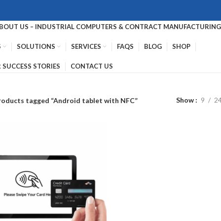
BOUT US – INDUSTRIAL COMPUTERS & CONTRACT MANUFACTURING 
S
SOLUTIONS
SERVICES
FAQS
BLOG
SHOP
 SUCCESS STORIES
CONTACT US
Show
9
2
roducts tagged “Android tablet with NFC”