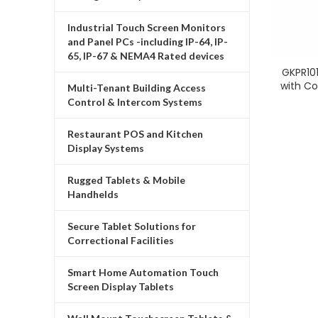
Industrial Touch Screen Monitors
and Panel PCs -including IP-64, IP-
65, IP-67 & NEMA4 Rated devices
GKPR101
with C
Multi-Tenant Building Access
Control & Intercom Systems
Restaurant POS and Kitchen
Display Systems
Rugged Tablets & Mobile
Handhelds
Secure Tablet Solutions for
Correctional Facilities
Smart Home Automation Touch
Screen Display Tablets