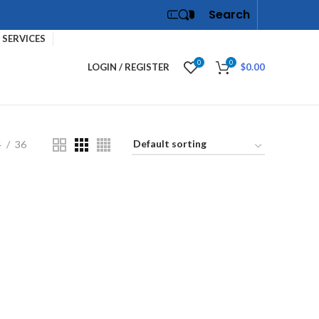
Search
SERVICES
0
0
LOGIN / REGISTER
$
0.00
4
36