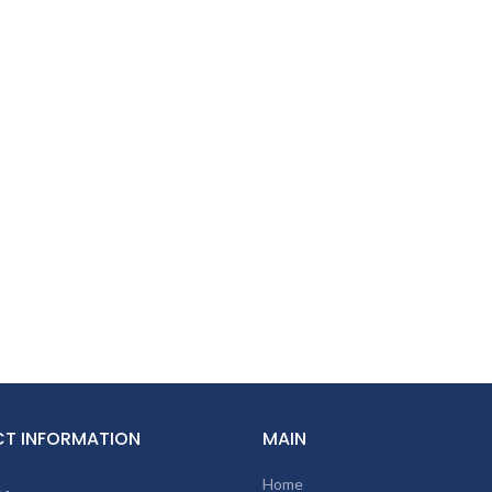
T INFORMATION
MAIN
Home