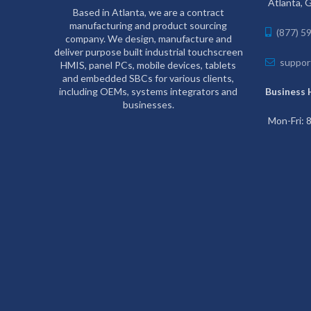
Atlanta, 
Based in Atlanta, we are a contract
manufacturing and product sourcing
(877) 5
company. We design, manufacture and
deliver purpose built industrial touchscreen
suppor
HMIS, panel PCs, mobile devices, tablets
and embedded SBCs for various clients,
including OEMs, systems integrators and
Business 
businesses.
Mon-Fri: 8