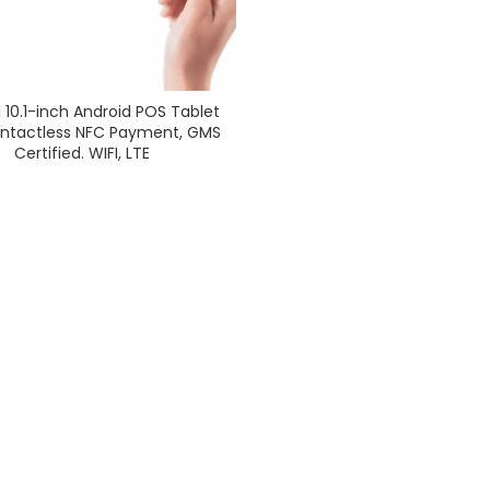
 10.1-inch Android POS Tablet
ontactless NFC Payment, GMS
Certified. WIFI, LTE