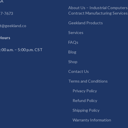
GA
About Us – Industrial Computers
Contract Manufacturing Services
97-7673
Geekland Products
t@geekland.co
Services
Hours
FAQs
:00 a.m. – 5:00 p.m. CST
Blog
Shop
Contact Us
Terms and Conditions
Privacy Policy
Refund Policy
Shipping Policy
Warranty Information