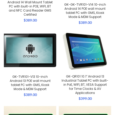
Android 14 Wall Mount Tablet
GK-GK-TVR101-V14 10-inch
PC with built-in POE, WIFI, BT
Android 14 POE wall mount
and NFC Card Reader GMS
tablet PC with GMS, Kiosk
Certified
Mode & MDM Support
$
389.00
$
389.00
GK-QR101 10.1″ Android 13
GK-TVR101-V13 10-inch
Industrial Tablet PC with built-
Android 13 POE wall mount
in PoE, WIFI, BT, VESA Support
tablet PC with GMS, Kiosk
for Time Clocks & AV
Mode & MDM Support
Applications
$
389.00
$
399.00