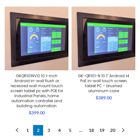
price
price
was:
is:
$389.00.
$369.00.
GKQR101NV12 10.1-inch
GK-QR101-N 10.1″ Android 14
Android in-wall flush or
PoE in-wall touch screen
recessed wall mount touch
tablet PC – brushed
screen tablet pc with POE for
aluminum case
Industrial Panels, home
$
389.00
automation controller and
building automation
$
399.00
1
2
3
4
5
…
18
19
20