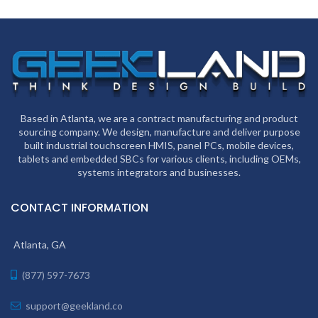
Based in Atlanta, we are a contract manufacturing and product
sourcing company. We design, manufacture and deliver purpose
built industrial touchscreen HMIS, panel PCs, mobile devices,
tablets and embedded SBCs for various clients, including OEMs,
systems integrators and businesses.
CONTACT INFORMATION
Atlanta, GA
(877) 597-7673
support@geekland.co