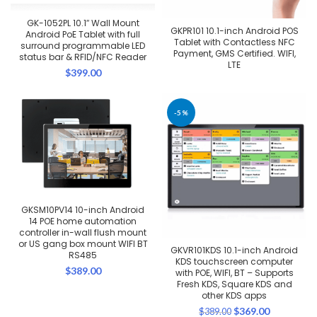
GK-1052PL 10.1″ Wall Mount
GKPR101 10.1-inch Android POS
Android PoE Tablet with full
Tablet with Contactless NFC
surround programmable LED
Payment, GMS Certified. WIFI,
status bar & RFID/NFC Reader
LTE
$
399.00
-5%
GKSM10PV14 10-inch Android
14 POE home automation
controller in-wall flush mount
or US gang box mount WIFI BT
GKVR101KDS 10.1-inch Android
RS485
KDS touchscreen computer
$
389.00
with POE, WIFI, BT – Supports
Fresh KDS, Square KDS and
other KDS apps
Original
Current
$
369.00
$
389.00