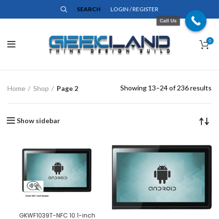
SEARCH
LOGIN / REGISTER
Call Us
0
Showing 13–24 of 236 results
Home
Shop
Page 2
Show sidebar
GKWF1039T-NFC 10.1-inch