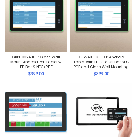
GKPL1032A 10.1″ Glass Wall
GKWA1039T 10.1″ Android
Mount Android PoE Tablet w
Tablet with LED Status Bar NFC
LED Bar & NFC/RFID
POE and Glass Wall Mounting
$
399.00
$
399.00