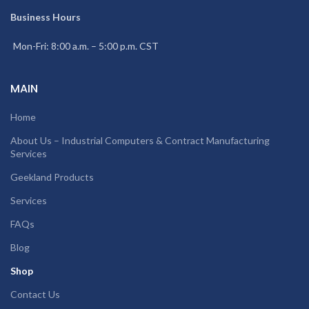
Business Hours
Mon-Fri: 8:00 a.m. – 5:00 p.m. CST
MAIN
Home
About Us – Industrial Computers & Contract Manufacturing
Services
Geekland Products
Services
FAQs
Blog
Shop
Contact Us